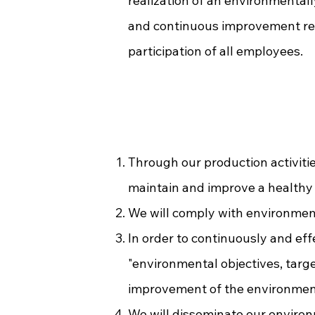
realization of an environmental
and continuous improvement rela
participation of all employees.
Through our production activiti
maintain and improve a healthy
We will comply with environment
In order to continuously and ef
"environmental objectives, targ
improvement of the environment
We will disseminate our environ