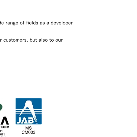
e range of fields as a developer
r customers, but also to our
01、
001