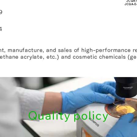
JCQA-
JCQA-E
9
4
t, manufacture, and sales of high-performance re
rethane acrylate, etc.) and cosmetic chemicals (gel 
Quality policy