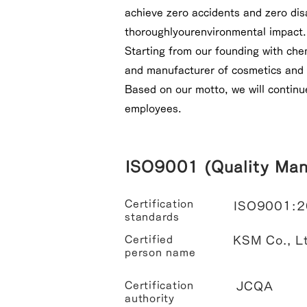
achieve zero accidents and zero dis
thoroughly
our
environmental impact.
Starting from our founding with che
and manufacturer of cosmetics and 
Based on our motto, we will continu
employees.
ISO9001 (Quality Ma
Certification
ISO9001:
standards
Certified
KSM Co., Lt
person name
Certification
JCQA
authority