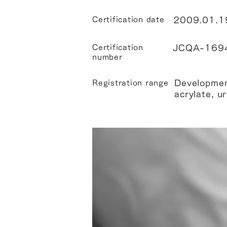
Certification date
2009.01.1
Certification
JCQA-169
number
Developmen
Registration range
acrylate, u