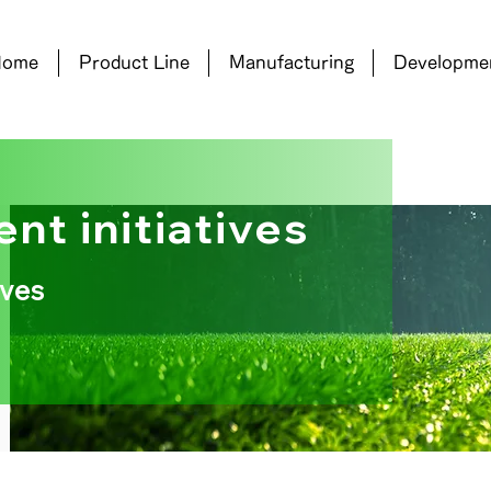
Home
Product Line
Manufacturing
Developme
nt initiatives
ives