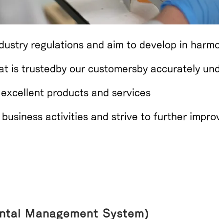
ustry regulations and aim to develop in harmo
t is trusted
by our customers
by accurately un
 excellent products and services
r business activities and strive to further imp
ntal Management System)