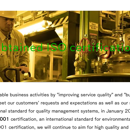
btained ISO certificati
ble business activities by "improving service quality" and "b
t our customers' requests and expectations as well as our so
tional standard for quality management systems, in January 
4001
certification, an international standard for environme
ertification, we will continue to aim for high quality and