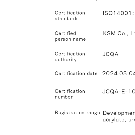
Certification
ISO14001
standards
KSM Co., L
Certified
person name
Certification
JCQA
authority
2024.03.0
Certification date
Certification
JCQA-E-1
number
Registration range
Development
acrylate, ur