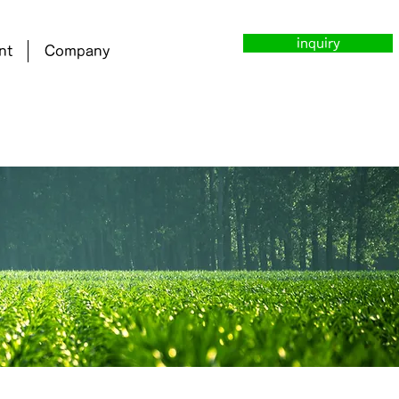
inquiry
nt
Company