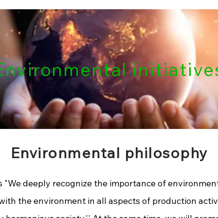
nvironmental initiative
Environmental philosophy
 "
We deeply recognize the importance of environment
with the environment in all aspects of production activ