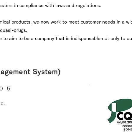
asters in compliance with laws and regulations.
mical products, we now work to meet customer needs in a wid
quasi-drugs.
e to aim to be a company that is indispensable not only to ou
nagement System)
2015
d.
ISO90
ISO14