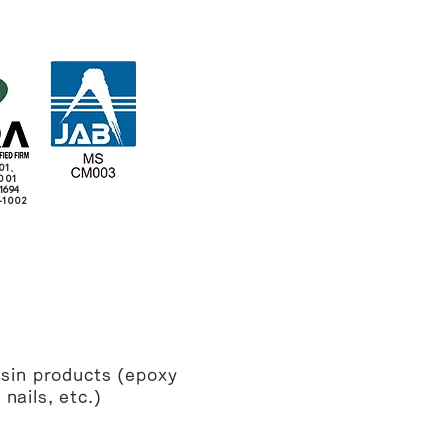
01、
001
1694
-1002
sin products (epoxy
nails, etc.)