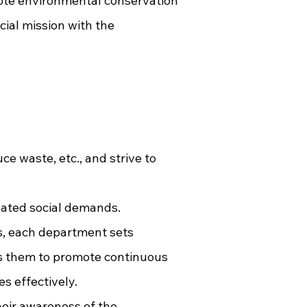
mote environmental conservation
ial mission with the
e waste, etc., and strive to
lated social demands.
es, each department sets
ws them to promote continuous
s effectively.
heir awareness of the