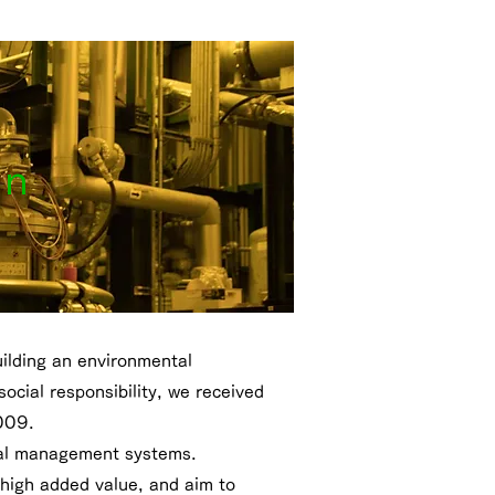
on
uilding an environmental
cial responsibility, we received
2009.
ntal management systems.
 high added value, and aim to