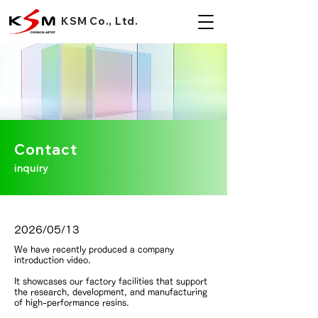
KSM Co., Ltd.
Contact
inquiry
2026/05/13
We have recently produced a company
introduction video.
It showcases our factory facilities that support
the research, development, and manufacturing
of high-performance resins.