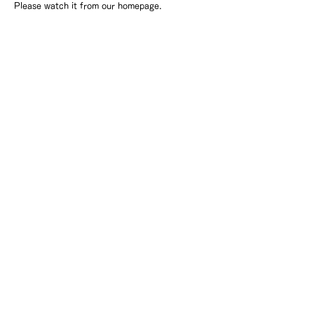
Please watch it from our homepage.