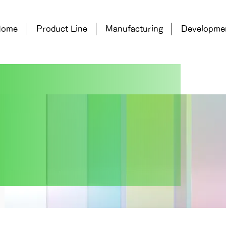
Home
Product Line
Manufacturing
Developme