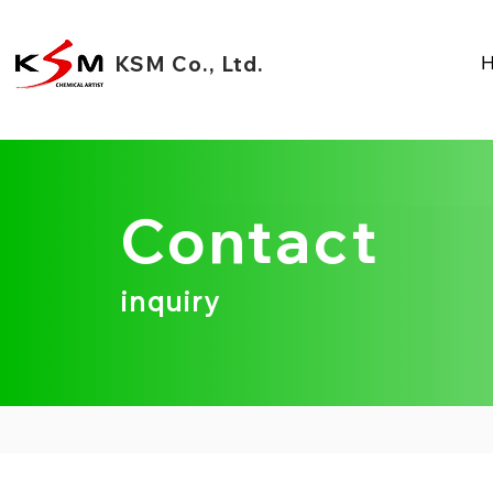
KSM Co., Ltd.
Contact
inquiry