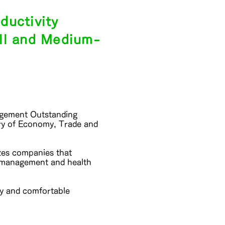
ductivity
ll and Medium-
nagement Outstanding
ry of Economy, Trade and
zes companies that
h management and health
hy and comfortable