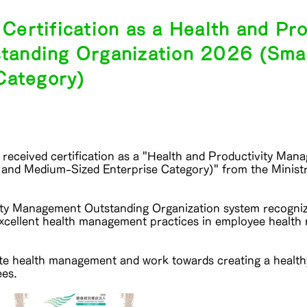
ertification as a Health and Pro
anding Organization 2026 (Sma
Category)
received certification as a "Health and Productivity Ma
 and Medium-Sized Enterprise Category)" from the Minist
ity Management Outstanding Organization system recogni
excellent health management practices in employee healt
te health management and work towards creating a healt
ees.