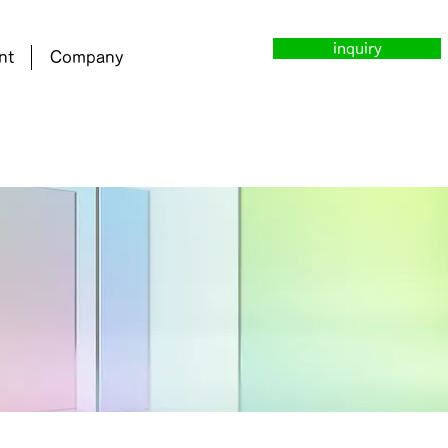
inquiry
nt
Company