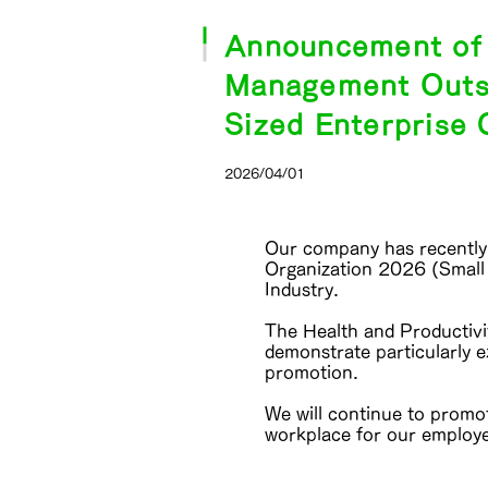
Announcement of C
Management Outst
Sized Enterprise 
2026/04/01
Our company has recently 
Organization 2026 (Small
Industry.
The Health and Productiv
demonstrate particularly 
promotion.
We will continue to promo
workplace for our employ